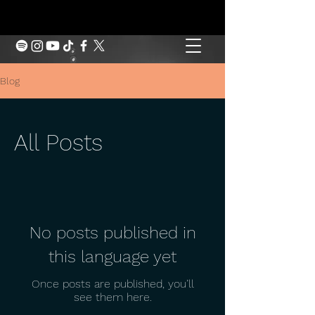
Blog
All Posts
No posts published in
this language yet
Once posts are published, you’ll
see them here.