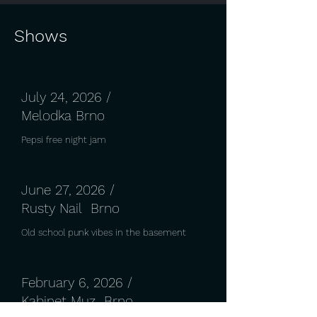
Shows
July 24, 2026 /
Melodka Brno
Pepsi free night jam
June 27, 2026 /
Rusty Nail Brno
Old school punk vibes in the basement
February 6, 2026 /
Kabinet Muz Brno