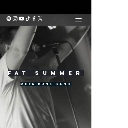
FAT SUMMER
meta punk band