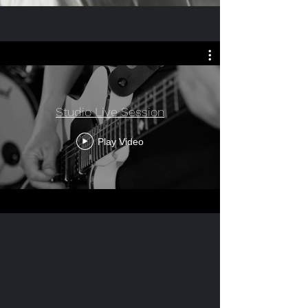
Studio Live Session
Play Video